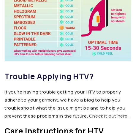
Trouble Applying HTV?
If you're having trouble getting your HTV to properly
adhere to your garment, we have a blog to help you
troubleshoot what the issue might be and to help you
prevent these problems in the future.
Check it out here.
Care Instructions for HTV