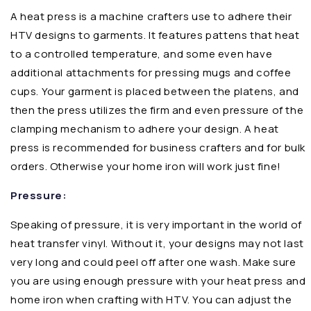
A heat press is a machine crafters use to adhere their
HTV designs to garments. It features pattens that heat
to a controlled temperature, and some even have
additional attachments for pressing mugs and coffee
cups. Your garment is placed between the platens, and
then the press utilizes the firm and even pressure of the
clamping mechanism to adhere your design. A heat
press is recommended for business crafters and for bulk
orders. Otherwise your home iron will work just fine!
Pressure:
Speaking of pressure, it is very important in the world of
heat transfer vinyl. Without it, your designs may not last
very long and could peel off after one wash. Make sure
you are using enough pressure with your heat press and
home iron when crafting with HTV. You can adjust the