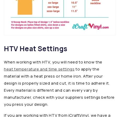
HTV Heat Settings
When working with HTV, you will need to know the
heat temperature and time settings
to apply the
material with a heat press or home iron. After your
design is properly sized and cut, it is time to adhere it.
Every material is different and can every vary by
manufacturer, check with your suppliers settings before
you press your design.
If you are working with HTV from iCraftVinyl, we have a