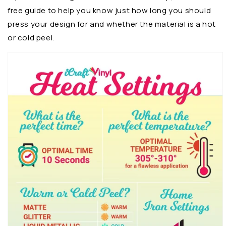
free guide to help you know just how long you should
press your design for and whether the material is a hot
or cold peel.