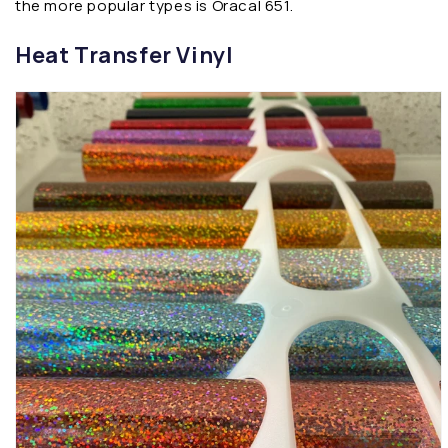
the more popular types is Oracal 651.
Heat Transfer Vinyl