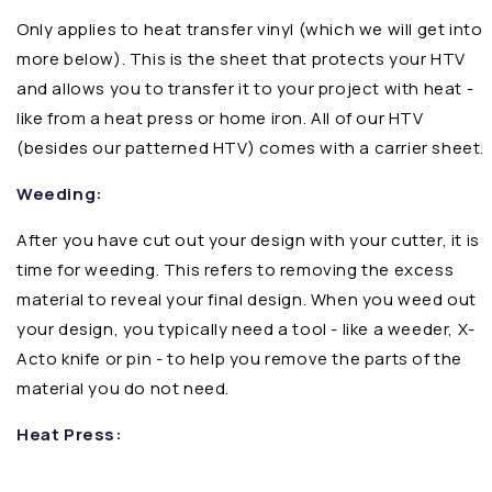
Only applies to heat transfer vinyl (which we will get into
more below). This is the sheet that protects your HTV
and allows you to transfer it to your project with heat -
like from a heat press or home iron. All of our HTV
(besides our patterned HTV) comes with a carrier sheet.
Weeding:
After you have cut out your design with your cutter, it is
time for weeding. This refers to removing the excess
material to reveal your final design. When you weed out
your design, you typically need a tool - like a weeder, X-
Acto knife or pin - to help you remove the parts of the
material you do not need.
Heat Press: