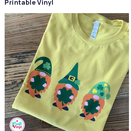
Printable Vinyl