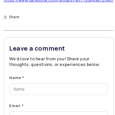
https://www.facebook.com/groups/1837720849872580/
Share
Leave a comment
We’d love to hear from you! Share your
thoughts, questions, or experiences below.
Name
*
Email
*