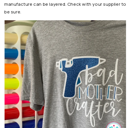
manufacture can be layered. Check with your supplier to
be sure.