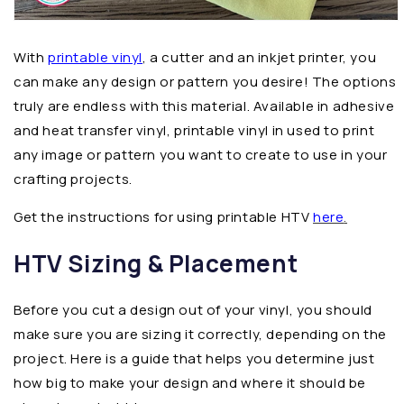
With
printable vinyl
, a cutter and an inkjet printer, you
can make any design or pattern you desire! The options
truly are endless with this material. Available in adhesive
and heat transfer vinyl, printable vinyl in used to print
any image or pattern you want to create to use in your
crafting projects.
Get the instructions for using printable HTV
here
.
HTV Sizing & Placement
Before you cut a design out of your vinyl, you should
make sure you are sizing it correctly, depending on the
project. Here is a guide that helps you determine just
how big to make your design and where it should be