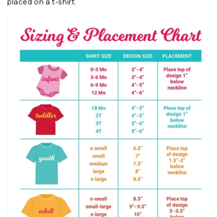
placed on a t-shirt.