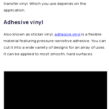
transfer vinyl. Which you use depends on the
application.
Adhesive vinyl
Also known as sticker vinyl,
adhesive vinyl
is a flexible
material featuring pressure-sensitive adhesive. You can
cut it into a wide variety of designs for an array of uses.
It can be applied to most smooth, hard surfaces.