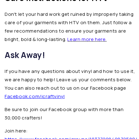
Don't let your hard work get ruined by improperly taking
care of your garments with HTV on them. Just follow a
few recommendations to ensure your garments are
bright, bold & long-lasting.
Learn more here.
Ask Away!
If you have any questions about vinyl and how to use it,
we are happy to help! Leave us your comments below.
You can also reach out to us on our Facebook page
Facebook.com/icraftvinyl
Be sure to join our Facebook group with more than
30,000 crafters!
Join here: