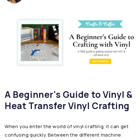
A Beginner's Guide to Vinyl &
Heat Transfer Vinyl Crafting
When you enter the world of vinyl crafting, it can get
confusing quickly. Between the different machine