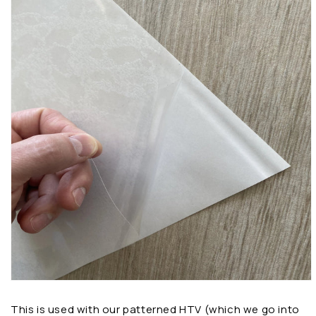
This is used with our patterned HTV (which we go into