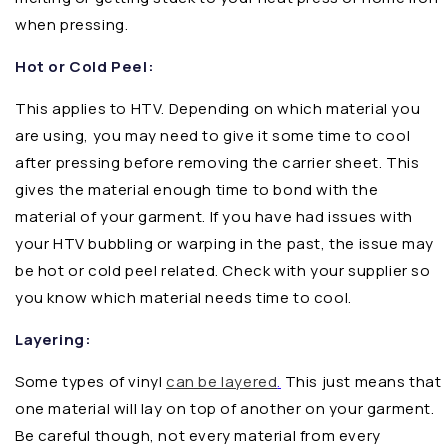
when pressing.
Hot or Cold Peel:
This applies to HTV. Depending on which material you
are using, you may need to give it some time to cool
after pressing before removing the carrier sheet. This
gives the material enough time to bond with the
material of your garment. If you have had issues with
your HTV bubbling or warping in the past, the issue may
be hot or cold peel related. Check with your supplier so
you know which material needs time to cool.
Layering:
Some types of vinyl
can be layered
.
This just means that
one material will lay on top of another on your garment.
Be careful though, not every material from every