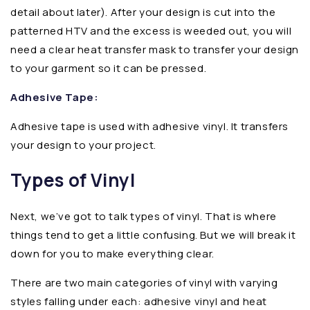
detail about later). After your design is cut into the
patterned HTV and the excess is weeded out, you will
need a clear heat transfer mask to transfer your design
to your garment so it can be pressed.
Adhesive Tape:
Adhesive tape is used with adhesive vinyl. It transfers
your design to your project.
Types of Vinyl
Next, we’ve got to talk types of vinyl. That is where
things tend to get a little confusing. But we will break it
down for you to make everything clear.
There are two main categories of vinyl with varying
styles falling under each: adhesive vinyl and heat