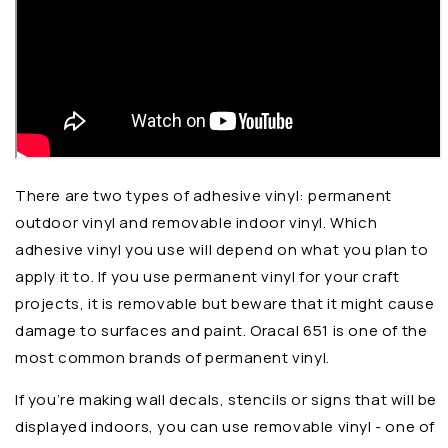
There are two types of adhesive vinyl: permanent
outdoor vinyl and removable indoor vinyl. Which
adhesive vinyl you use will depend on what you plan to
apply it to. If you use permanent vinyl for your craft
projects, it is removable but beware that it might cause
damage to surfaces and paint. Oracal 651 is one of the
most common brands of permanent vinyl.
If you’re making wall decals, stencils or signs that will be
displayed indoors, you can use removable vinyl - one of