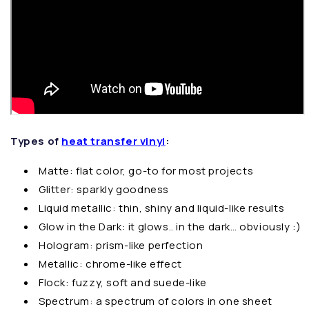
Types of
heat transfer vinyl
:
Matte: flat color, go-to for most projects
Glitter: sparkly goodness
Liquid metallic: thin, shiny and liquid-like results
Glow in the Dark: it glows.. in the dark… obviously :)
Hologram: prism-like perfection
Metallic: chrome-like effect
Flock: fuzzy, soft and suede-like
Spectrum: a spectrum of colors in one sheet