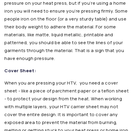
pressure on your heat press, but if you’re using a home
iron you will need to ensure you’re pressing firmly. Some
people iron on the floor (or a very sturdy table) and use
their body weight to adhere the material. For some
materials, like matte, liquid metallic, printable and
patterned, you should be able to see the lines of your
garments through the material. That is a sign that you
have enough pressure.
Cover Sheet:
When you are pressing your HTV,
you need a cover
sheet - like a piece of parchment paper or a teflon sheet
- to protect your design from the heat. When working
with multiple layers, your HTV carrier sheet may not
cover the entire design. It is important to cover any
exposed area to prevent the material from burning,
melting or getting stuck to your heat press or home iron