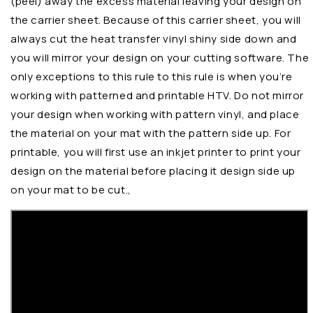
(peel) away the excess material leaving your design on
the carrier sheet. Because of this carrier sheet, you will
always cut the heat transfer vinyl shiny side down and
you will mirror your design on your cutting software. The
only exceptions to this rule to this rule is when you’re
working with patterned and printable HTV. Do not mirror
your design when working with pattern vinyl, and place
the material on your mat with the pattern side up. For
printable, you will first use an inkjet printer to print your
design on the material before placing it design side up
on your mat to be cut.,