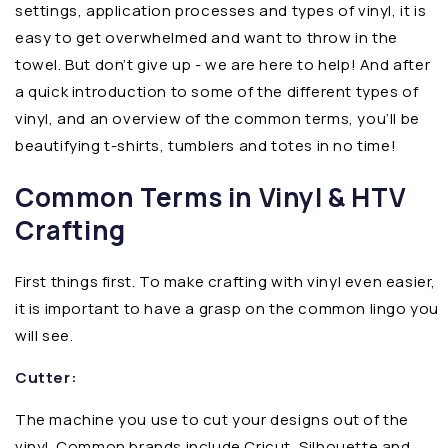
settings, application processes and types of vinyl, it is
easy to get overwhelmed and want to throw in the
towel. But don’t give up - we are here to help! And after
a quick introduction to some of the different types of
vinyl, and an overview of the common terms, you’ll be
beautifying t-shirts, tumblers and totes in no time!
Common Terms in Vinyl & HTV
Crafting
First things first. To make crafting with vinyl even easier,
it is important to have a grasp on the common lingo you
will see.
Cutter:
The machine you use to cut your designs out of the
vinyl. Common brands include Cricut, Silhouette and