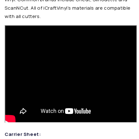
ScanNCut. All of iCraftVinyl’s materials are compatible
with all cutters.
Carrier Sheet: