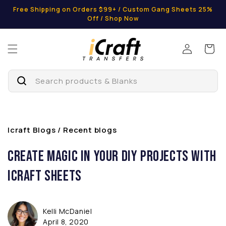
Skip to
Free Shipping on Orders $99+ / Custom Gang Sheets 25%
content
Off / Shop Now
Log
Cart
in
Search products & Blanks
Icraft Blogs / Recent blogs
Create Magic in Your DIY Projects with
iCraft Sheets
Kelli McDaniel
April 8, 2020