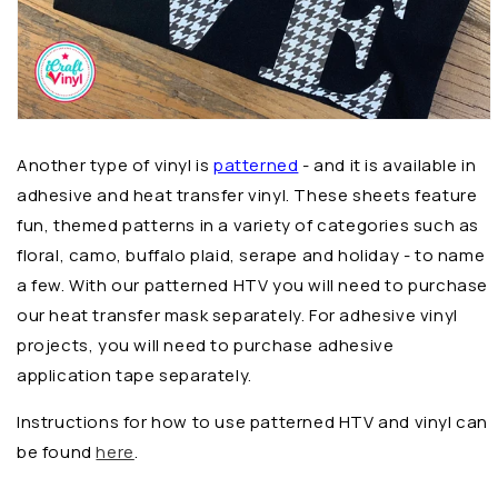
Another type of vinyl is
patterned
- and it is available in
adhesive and heat transfer vinyl. These sheets feature
fun, themed patterns in a variety of categories such as
floral, camo, buffalo plaid, serape and holiday - to name
a few. With our patterned HTV you will need to purchase
our heat transfer mask separately. For adhesive vinyl
projects, you will need to purchase adhesive
application tape separately.
Instructions for how to use patterned HTV and vinyl can
be found
here
.