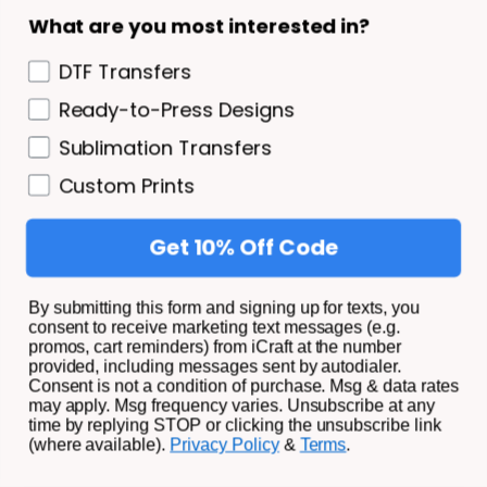
What are you most interested in?
DTF Transfers
Ready-to-Press Designs
How to Cut HTV & Adhesive Vinyl - Settings &
Sublimation Transfers
Tips for Cricut & Silhouette
Custom Prints
July 11, 2022
8 Min Read
Get 10% Off Code
By submitting this form and signing up for texts, you
consent to receive marketing text messages (e.g.
promos, cart reminders) from iCraft at the number
provided, including messages sent by autodialer.
Consent is not a condition of purchase. Msg & data rates
may apply. Msg frequency varies. Unsubscribe at any
time by replying STOP or clicking the unsubscribe link
How to Use Tattoo Paper for Inkjet & Laser
(where available).
Privacy Policy
&
Terms
.
Printers
March 6, 2022
8 Min Read