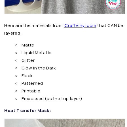
Here are the materials from
iCraftVinyl.com
that CAN be
layered:
Matte
Liquid Metallic
Glitter
Glow in the Dark
Flock
Patterned
Printable
Embossed (as the top layer)
Heat Transfer Mask: