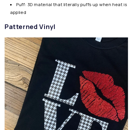
Puff: 3D material that literally puffs up when heat is
applied
Patterned Vinyl