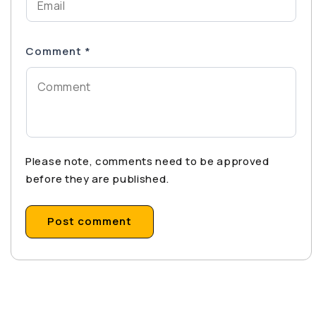
Comment
*
Please note, comments need to be approved
before they are published.