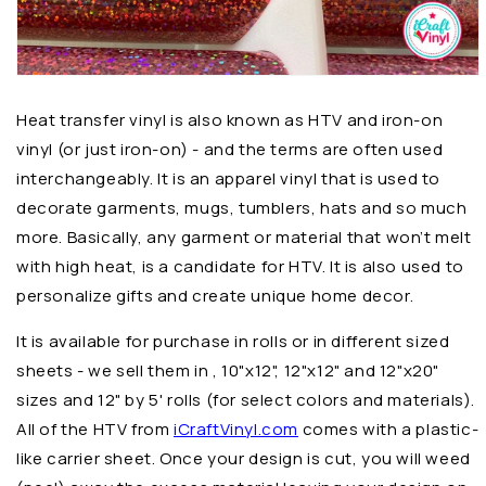
Heat transfer vinyl is also known as HTV and iron-on
vinyl (or just iron-on) - and the terms are often used
interchangeably. It is an apparel vinyl that is used to
decorate garments, mugs, tumblers, hats and so much
more. Basically, any garment or material that won’t melt
with high heat, is a candidate for HTV. It is also used to
personalize gifts and create unique home decor.
It is available for purchase in rolls or in different sized
sheets - we sell them in , 10"x12", 12"x12" and 12"x20"
sizes and 12" by 5' rolls (for select colors and materials).
All of the HTV from
iCraftVinyl.com
comes with a plastic-
like carrier sheet. Once your design is cut, you will weed