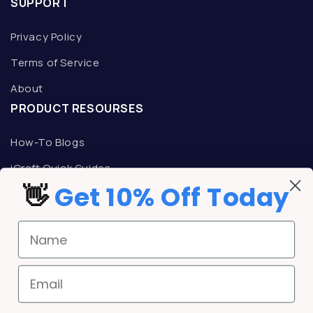
SUPPORT
Privacy Policy
Terms of Service
About
PRODUCT RESOURSES
How-To Blogs
iCraft Quick Guides
👋
Get 10% Off Today
TALK TO AN ICRAFT REPRESENTATIVE
Mon-Fri: 9am -5pm CST
Name
Phone:
800-533-9344
Email:
support@icrafttransfers.com
REWARDS
Email
iCraft Rewards