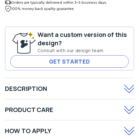
for
for
Orders are typically delivered within 3-5 business days.
About
About
100% money back quality guarantee
to
to
Get
Get
Naughty
Naughty
Want a custom version of this
Transfer
Transfer
design?
Consult with our design team
GET STARTED
DESCRIPTION
PRODUCT CARE
HOW TO APPLY