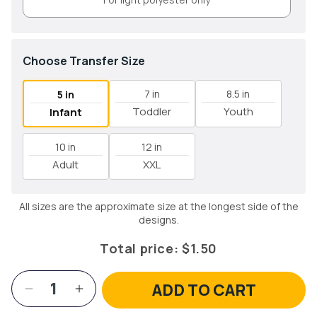
Choose Transfer Size
7 in
8.5 in
5 in
Toddler
Youth
Infant
10 in
12 in
Adult
XXL
All sizes are the approximate size at the longest side of the
designs.
Total price:
$1.50
ADD TO CART
Decrease
Increase
quantity
quantity