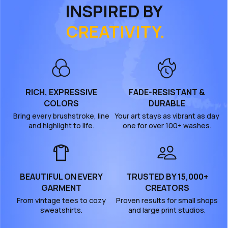
INSPIRED BY
CREATIVITY.
RICH, EXPRESSIVE
FADE-RESISTANT &
COLORS
DURABLE
Bring every brushstroke, line
Your art stays as vibrant as day
and highlight to life.
one for over 100+ washes.
BEAUTIFUL ON EVERY
TRUSTED BY 15,000+
GARMENT
CREATORS
From vintage tees to cozy
Proven results for small shops
sweatshirts.
and large print studios.