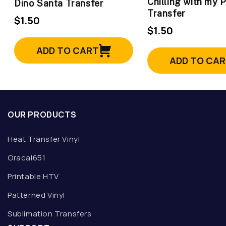
Chilling with my 
Dino Santa Transfer
Transfer
$1.50
$1.50
ADD TO CART
ADD TO CA
OUR PRODUCTS
Heat Transfer Vinyl
Oracal651
Printable HTV
Patterned Vinyl
Sublimation Transfers