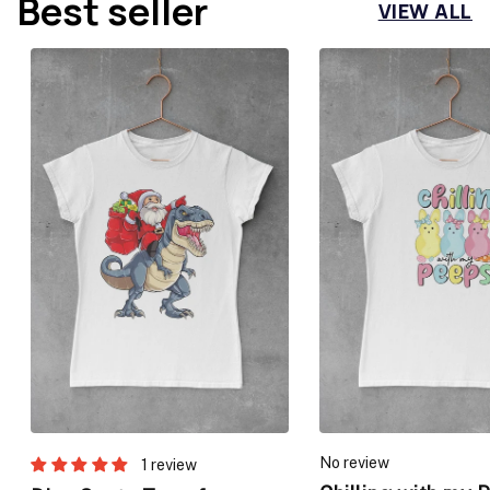
Best seller
VIEW ALL
No review
1 review