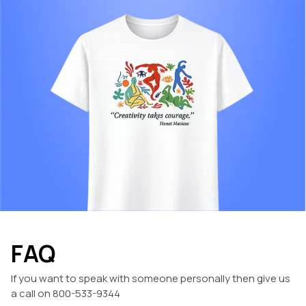
FAQ
If you want to speak with someone personally then give us
a call on 800-533-9344