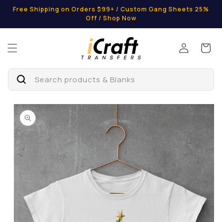
Skip to
Free Shipping on Orders $99+ / Custom Gang Sheets 25%
content
Off / Shop Now
Log
Cart
in
Search products & Blanks
Skip to
product
information