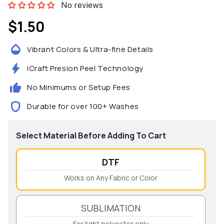
No reviews
$1.50
Regular
price
Vibrant Colors & Ultra-fine Details
iCraft Presion Peel Technology
No Minimums or Setup Fees
Durable for over 100+ Washes
Select Material Before Adding To Cart
DTF
Works on Any Fabric or Color
SUBLIMATION
For light polyester only