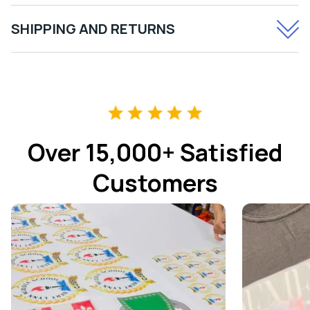
SHIPPING AND RETURNS
Over 15,000+ Satisfied
Customers