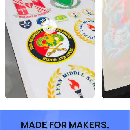
MADE FOR MAKERS.