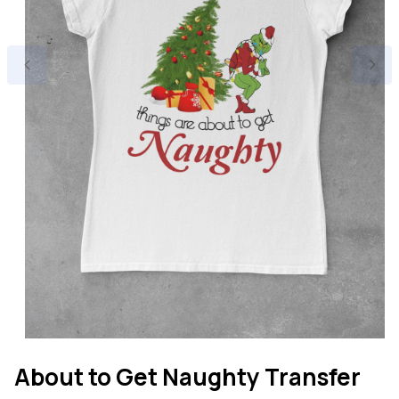
Open
media
About to Get Naughty Transfer
1
in
modal