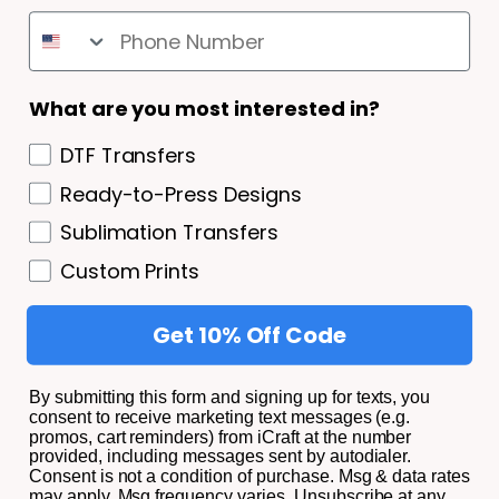
SHIPPING AND RETURNS
Shipping and Returns
What are you most interested in?
Privacy Policy/ Terms and Conditions
DTF Transfers
Privacy Policy
Ready-to-Press Designs
Terms of Service
Sublimation Transfers
About
Custom Prints
Get 10% Off Code
© 2026,
iCraft Transfers.
All Rights Reserved.
By submitting this form and signing up for texts, you
consent to receive marketing text messages (e.g.
promos, cart reminders) from iCraft at the number
Facebook
Instagram
YouTube
TikTok
provided, including messages sent by autodialer.
Consent is not a condition of purchase. Msg & data rates
Payment
may apply. Msg frequency varies. Unsubscribe at any