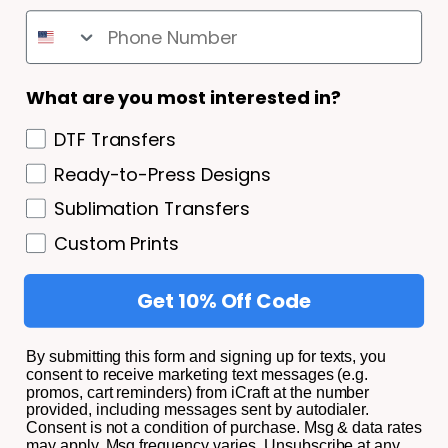
SHIPPING AND RETURNS
Shipping and Returns
What are you most interested in?
Privacy Policy/ Terms and Conditions
DTF Transfers
Privacy Policy
Ready-to-Press Designs
Terms of Service
Sublimation Transfers
About
Custom Prints
Get 10% Off Code
© 2026,
iCraft Transfers.
All Rights Reserved.
By submitting this form and signing up for texts, you
consent to receive marketing text messages (e.g.
promos, cart reminders) from iCraft at the number
Facebook
Instagram
YouTube
TikTok
provided, including messages sent by autodialer.
Consent is not a condition of purchase. Msg & data rates
Payment
may apply. Msg frequency varies. Unsubscribe at any