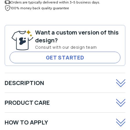
for
for
Orders are typically delivered within 3-5 business days.
Don&#39;t
Don&#39;t
100% money back quality guarantee
Worry
Worry
Be
Be
Hoppy
Hoppy
Want a custom version of this
Transfer
Transfer
design?
Consult with our design team
GET STARTED
DESCRIPTION
PRODUCT CARE
HOW TO APPLY