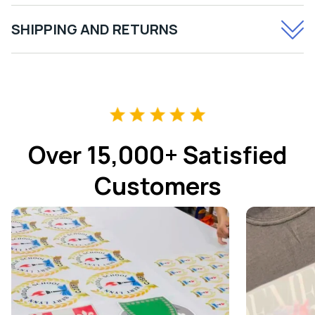
SHIPPING AND RETURNS
Over 15,000+ Satisfied
Customers