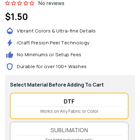
No reviews
$1.50
Regular
price
Vibrant Colors & Ultra-fine Details
iCraft Presion Peel Technology
No Minimums or Setup Fees
Durable for over 100+ Washes
Select Material Before Adding To Cart
DTF
Works on Any Fabric or Color
SUBLIMATION
For light polyester only