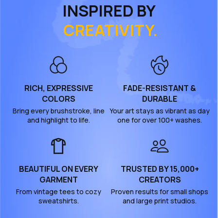
INSPIRED BY
CREATIVITY.
RICH, EXPRESSIVE
FADE-RESISTANT &
COLORS
DURABLE
Bring every brushstroke, line
Your art stays as vibrant as day
and highlight to life.
one for over 100+ washes.
BEAUTIFUL ON EVERY
TRUSTED BY 15,000+
GARMENT
CREATORS
From vintage tees to cozy
Proven results for small shops
sweatshirts.
and large print studios.