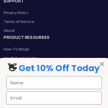
SUPPORT
Privacy Policy
Terms of Service
About
PRODUCT RESOURSES
How-To Blogs
iCraft Quick Guides
👋
Get 10% Off Today
TALK TO AN ICRAFT REPRESENTATIVE
Mon-Fri: 9am -5pm CST
Name
Phone:
800-533-9344
Email:
support@icrafttransfers.com
REWARDS
Email
iCraft Rewards