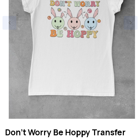
Open
media
Don't Worry Be Hoppy Transfer
1
in
modal