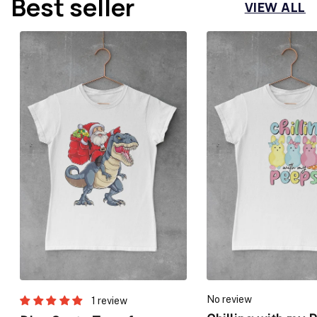
Best seller
VIEW ALL
No review
1 review