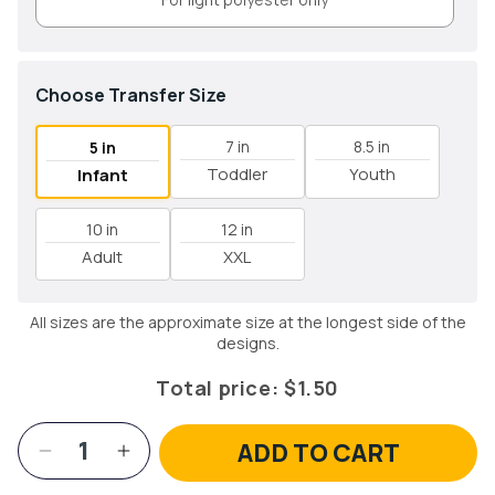
Choose Transfer Size
7 in
8.5 in
5 in
Toddler
Youth
Infant
10 in
12 in
Adult
XXL
All sizes are the approximate size at the longest side of the
designs.
Total price:
$1.50
ADD TO CART
Decrease
Increase
quantity
quantity