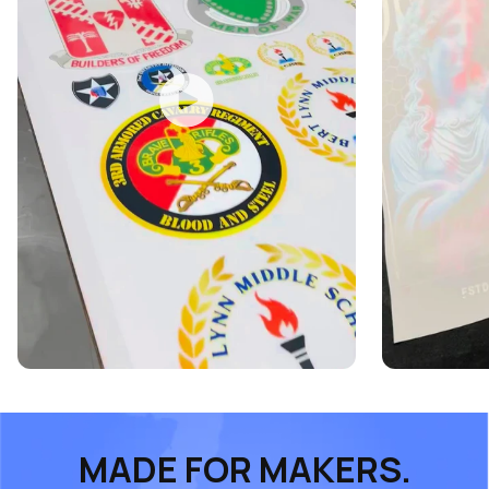
MADE FOR MAKERS.