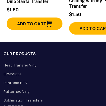
Chilling with my 
Dino Santa Transfer
Transfer
$1.50
$1.50
ADD TO CART
ADD TO CA
OUR PRODUCTS
Heat Transfer Vinyl
Oracal651
Printable HTV
Patterned Vinyl
Sublimation Transfers