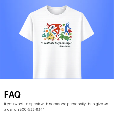
FAQ
If you want to speak with someone personally then give us
a call on 800-533-9344