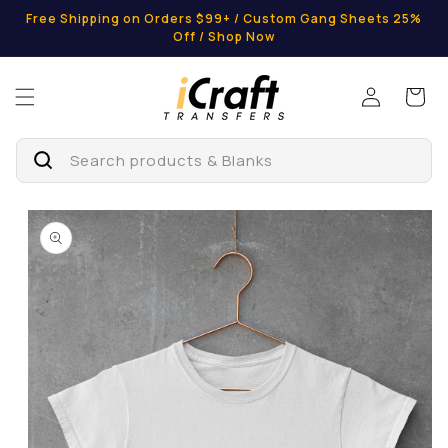
Skip to
Free Shipping on Orders $99+ / Custom Gang Sheets 25%
content
Off / Shop Now
Log
Cart
in
Search products & Blanks
Skip to
product
information