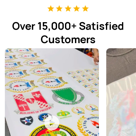
Over 15,000+ Satisfied
Customers