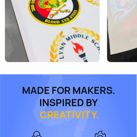
MADE FOR MAKERS.
INSPIRED BY
CREATIVITY.