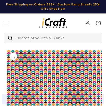
Skip to
Free Shipping on Orders $99+ / Custom Gang Sheets 25%
content
Off / Shop Now
Log
Cart
in
Search products & Blanks
Skip to
product
information