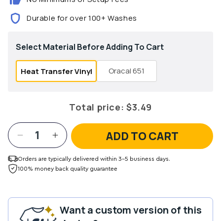
Durable for over 100+ Washes
Select Material Before Adding To Cart
Oracal 651
Heat Transfer Vinyl
Total price:
$3.49
ADD TO CART
Decrease
Increase
quantity
quantity
for
for
Orders are typically delivered within 3-5 business days.
Summer
Summer
100% money back quality guarantee
Boho
Boho
12x12
12x12
Patterned
Patterned
Want a custom version of this
Vinyl
Vinyl