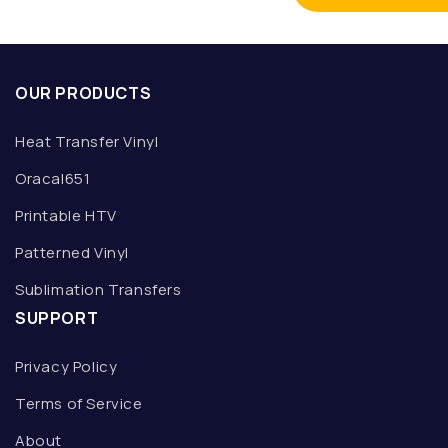
OUR PRODUCTS
Heat Transfer Vinyl
Oracal651
Printable HTV
Patterned Vinyl
Sublimation Transfers
SUPPORT
Privacy Policy
Terms of Service
About