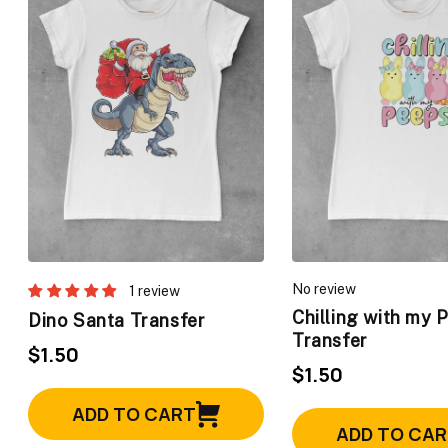
No review
1 review
Chilling with my 
Dino Santa Transfer
Transfer
$1.50
$1.50
ADD TO CART
ADD TO CA