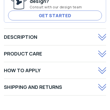
design?
Sheet
Sheet
Consult with our design team
GET STARTED
DESCRIPTION
PRODUCT CARE
HOW TO APPLY
SHIPPING AND RETURNS