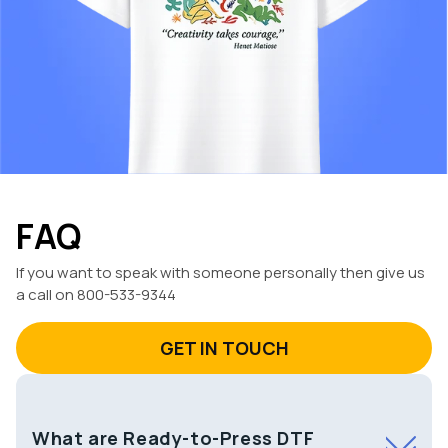
FAQ
If you want to speak with someone personally then give us
a call on 800-533-9344
GET IN TOUCH
What are Ready-to-Press DTF