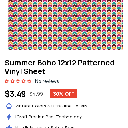
Open
media
Summer Boho 12x12 Patterned
1
in
Vinyl Sheet
modal
No reviews
$3.49
$4.99
30% OFF
Sale
Regular
price
price
Vibrant Colors & Ultra-fine Details
iCraft Presion Peel Technology
No Minimums or Setup Fees