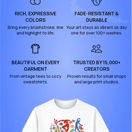
RICH, EXPRESSIVE
FADE-RESISTANT &
COLORS
DURABLE
Bring every brushstroke, line
Your art stays as vibrant as day
and highlight to life.
one for over 100+ washes.
BEAUTIFUL ON EVERY
TRUSTED BY 15,000+
GARMENT
CREATORS
From vintage tees to cozy
Proven results for small shops
sweatshirts.
and large print studios.